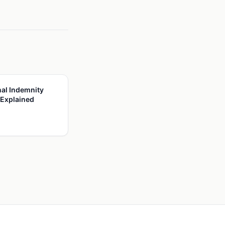
al Indemnity
 Explained