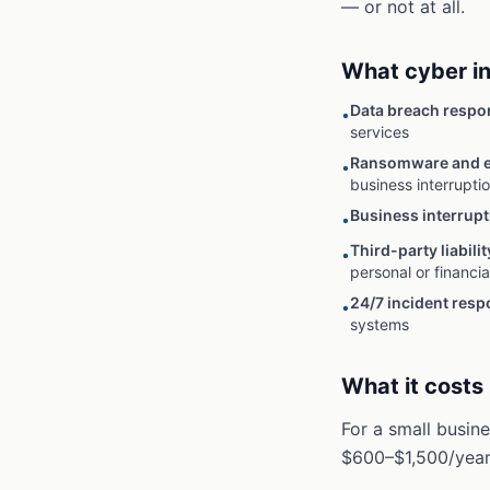
— or not at all.
What cyber i
Data breach respo
•
services
Ransomware and e
•
business interrupti
Business interrupt
•
Third-party liabilit
•
personal or financia
24/7 incident res
•
systems
What it costs
For a small busin
$600–$1,500/year.