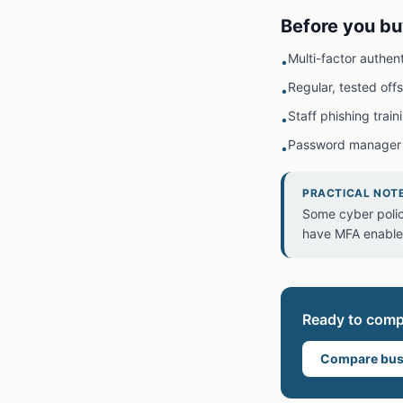
Before you bu
Multi-factor authen
•
Regular, tested off
•
Staff phishing train
•
Password manager
•
PRACTICAL NOT
Some cyber polic
have MFA enabled,
Ready to com
Compare bus