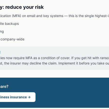
y: reduce your risk
tication (MFA) on email and key systems — this is the single highest-
site backups
ing
 company-wide
E
ies now require MFA as a condition of cover. If you get hit with ran
 the insurer may decline the claim. Implement it before you take out
pare?
iness insurance
→