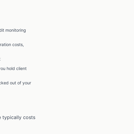
dit monitoring
ation costs,
t
you hold client
cked out of your
 typically costs