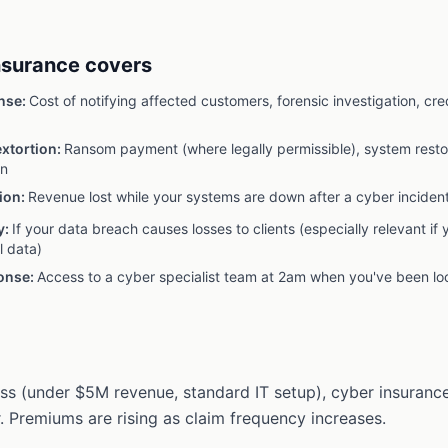
nsurance covers
nse
:
Cost of notifying affected customers, forensic investigation, cre
xtortion
:
Ransom payment (where legally permissible), system restor
on
ion
:
Revenue lost while your systems are down after a cyber inciden
y
:
If your data breach causes losses to clients (especially relevant if 
l data)
ponse
:
Access to a cyber specialist team at 2am when you've been lo
ess (under $5M revenue, standard IT setup), cyber insurance
 Premiums are rising as claim frequency increases.