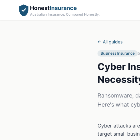
Honest
Insurance
Australian Insurance. Compared Honestly.
← All guides
Business Insurance
5
Cyber In
Necessit
Ransomware, dat
Here's what cyb
Cyber attacks are
target small busi