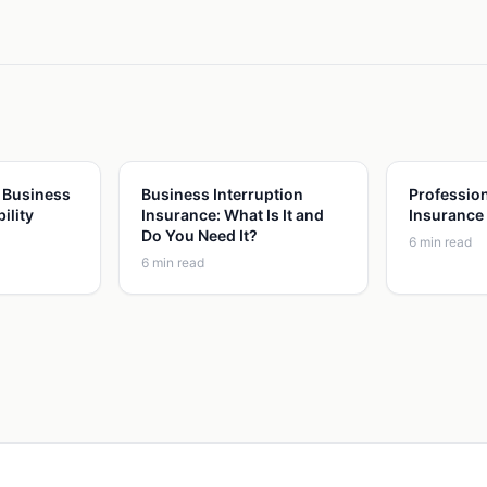
 Business
Business Interruption
Profession
ility
Insurance: What Is It and
Insurance
Do You Need It?
6
min read
6
min read