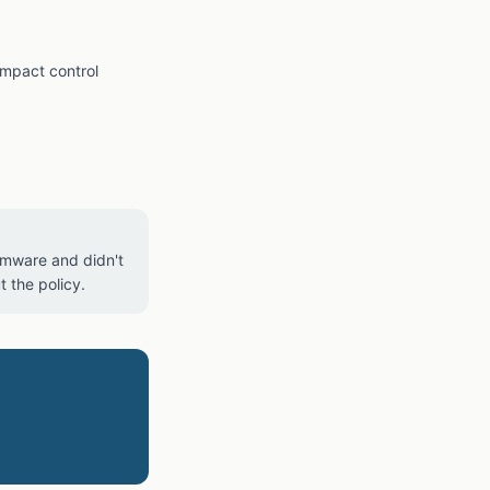
impact control
somware and didn't
 the policy.