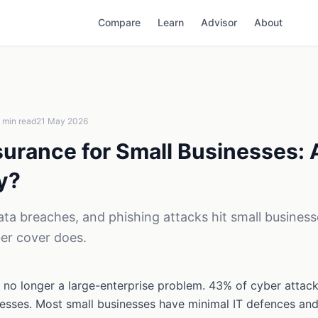
Compare
Learn
Advisor
About
min read
21 May 2026
surance for Small Businesses: 
y?
a breaches, and phishing attacks hit small business
er cover does.
 no longer a large-enterprise problem. 43% of cyber attacks
nesses. Most small businesses have minimal IT defences an