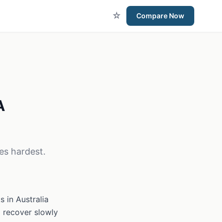
☆
Compare Now
A
es hardest.
 in Australia
d recover slowly