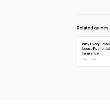
Related guides
Why Every Small
Needs Public Liab
Insurance
5
min read