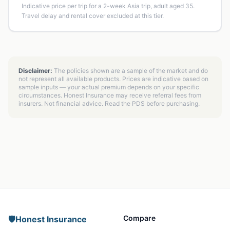
Indicative price per trip for a 2-week Asia trip, adult aged 35.
Travel delay and rental cover excluded at this tier.
Disclaimer:
The policies shown are a sample of the market and do
not represent all available products. Prices are indicative based on
sample inputs — your actual premium depends on your specific
circumstances. Honest Insurance may receive referral fees from
insurers. Not financial advice. Read the PDS before purchasing.
Compare
🛡️
Honest Insurance