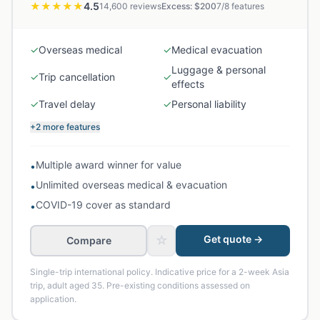
★★★★★
4.5
14,600
reviews
Excess: $
200
7
/
8
features
✓
Overseas medical
✓
Medical evacuation
Luggage & personal
✓
Trip cancellation
✓
effects
✓
Travel delay
✓
Personal liability
+2 more features
Multiple award winner for value
•
Unlimited overseas medical & evacuation
•
COVID-19 cover as standard
•
☆
Get quote →
Compare
Single-trip international policy. Indicative price for a 2-week Asia
trip, adult aged 35. Pre-existing conditions assessed on
application.