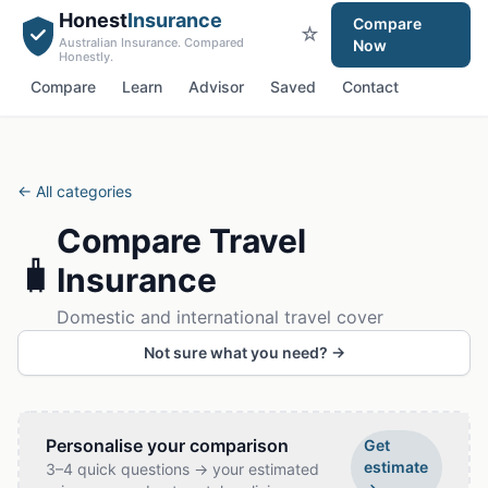
Honest
Insurance
Compare
☆
Australian Insurance. Compared
Now
Honestly.
Compare
Learn
Advisor
Saved
Contact
← All categories
Compare
Travel
🧳
Insurance
Domestic and international travel cover
Not sure what you need? →
Personalise your comparison
Get
estimate
3–4 quick questions → your estimated