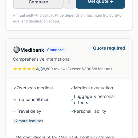
☆
Get quote →
Compare
Annual multi-trip policy. Price depends on maximum trip duration,
age, and destination scope.
🟢
Quote required
Medibank
Standard
Comprehensive International
★★★★
☆
4.3
8,800
reviews
Excess: $
300
6
/
8
features
✓
Overseas medical
✓
Medical evacuation
Luggage & personal
✓
Trip cancellation
✓
effects
✓
Travel delay
✓
Personal liability
+2 more features
Member discount for Medibank health customers
•