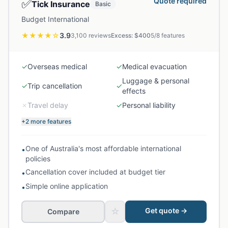
✅
Quote required
Tick Insurance
Basic
Budget International
★★★★
☆
3.9
3,100
reviews
Excess: $
400
5
/
8
features
✓
Overseas medical
✓
Medical evacuation
Luggage & personal
✓
Trip cancellation
✓
effects
✗
Travel delay
✓
Personal liability
+2 more features
One of Australia's most affordable international
•
policies
Cancellation cover included at budget tier
•
Simple online application
•
☆
Get quote →
Compare