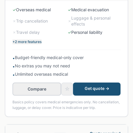
✓
Overseas medical
✓
Medical evacuation
Luggage & personal
✗
Trip cancellation
✗
effects
✗
Travel delay
✓
Personal liability
+2 more features
Budget-friendly medical-only cover
•
No extras you may not need
•
Unlimited overseas medical
•
☆
Get quote →
Compare
Basics policy covers medical emergencies only. No cancellation,
luggage, or delay cover. Price is indicative per trip.