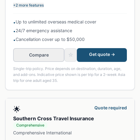
+2 more features
Up to unlimited overseas medical cover
•
24/7 emergency assistance
•
Cancellation cover up to $50,000
•
☆
Get quote →
Compare
Single-trip policy. Price depends on destination, duration, age,
and add-ons. Indicative price shown is per trip for a 2-week Asia
trip for one adult aged 35.
🌟
Quote required
Southern Cross Travel Insurance
Comprehensive
Comprehensive International