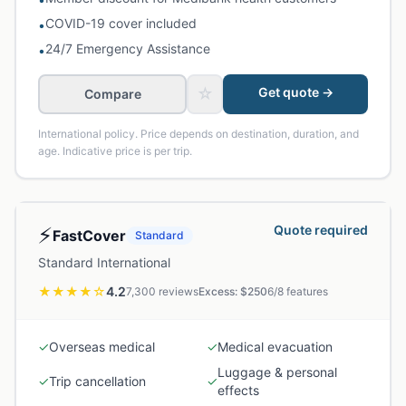
COVID-19 cover included
•
24/7 Emergency Assistance
•
☆
Get quote →
Compare
International policy. Price depends on destination, duration, and
age. Indicative price is per trip.
⚡
Quote required
FastCover
Standard
Standard International
★★★★
☆
4.2
7,300
reviews
Excess: $
250
6
/
8
features
✓
Overseas medical
✓
Medical evacuation
Luggage & personal
✓
Trip cancellation
✓
effects