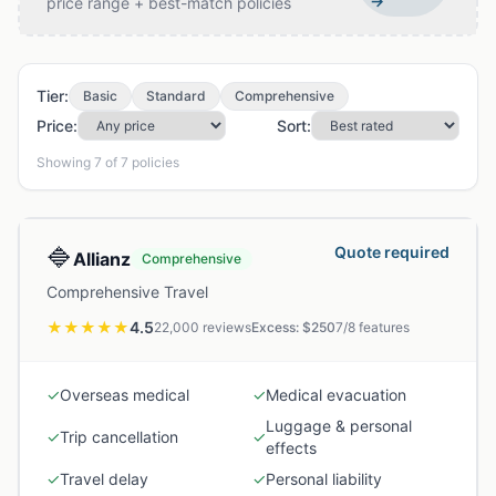
→
price range + best-match policies
Tier:
Basic
Standard
Comprehensive
Price:
Sort:
Showing
7
of
7
policies
🔷
Quote required
Allianz
Comprehensive
Comprehensive Travel
★★★★★
4.5
22,000
reviews
Excess: $
250
7
/
8
features
✓
Overseas medical
✓
Medical evacuation
Luggage & personal
✓
Trip cancellation
✓
effects
✓
Travel delay
✓
Personal liability