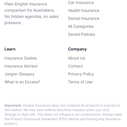
Car Insurance
Plain-English insurance
comparison for Australians.
Health Insurance
No hidden agendas, no sales
Dental Insurance
pressure.
All Categories
Saved Policies
Learn
Company
Insurance Guides
About Us
Insurance Advisor
Contact
Jargon Glossary
Privacy Policy
What is an Excess?
Terms of Use
Important:
Honest Insurance does not compare all products or insurers in
the market. We may earn referral fees from insurers when you click
through to their site. This does not influence our comparisons. Always read
the Product Disclosure Statement (PDS) before purchasing any insurance
product.