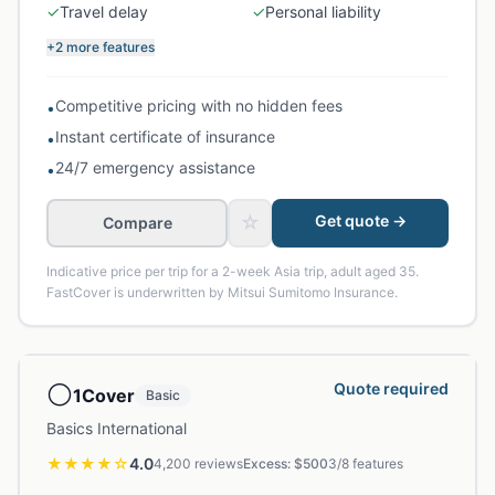
✓
Travel delay
✓
Personal liability
+2 more features
Competitive pricing with no hidden fees
•
Instant certificate of insurance
•
24/7 emergency assistance
•
☆
Get quote →
Compare
Indicative price per trip for a 2-week Asia trip, adult aged 35.
FastCover is underwritten by Mitsui Sumitomo Insurance.
⚪
Quote required
1Cover
Basic
Basics International
★★★★
☆
4.0
4,200
reviews
Excess: $
500
3
/
8
features