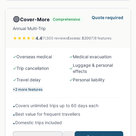
🟣
Quote required
Cover-More
Comprehensive
Annual Multi-Trip
★★★★
☆
4.4
11,500
reviews
Excess: $
200
7
/
8
features
✓
Overseas medical
✓
Medical evacuation
Luggage & personal
✓
Trip cancellation
✓
effects
✓
Travel delay
✓
Personal liability
+2 more features
Covers unlimited trips up to 60 days each
•
Best value for frequent travellers
•
Domestic trips included
•